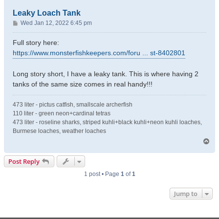
Leaky Loach Tank
P
Wed Jan 12, 2022 6:45 pm
o
s
Full story here:
t
https://www.monsterfishkeepers.com/foru ... st-8402801
Long story short, I have a leaky tank. This is where having 2
tanks of the same size comes in real handy!!!
473 liter - pictus catfish, smallscale archerfish
110 liter - green neon+cardinal tetras
473 liter - roseline sharks, striped kuhli+black kuhli+neon kuhli loaches,
Burmese loaches, weather loaches
T
o
p
Post Reply
1 post • Page
1
of
1
Jump to