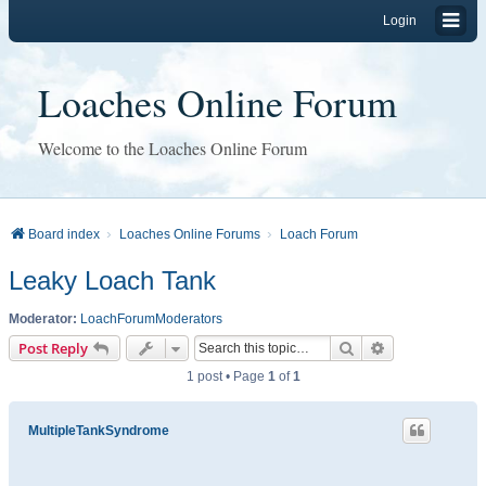
Login
Loaches Online Forum
Welcome to the Loaches Online Forum
Board index
Loaches Online Forums
Loach Forum
Leaky Loach Tank
Moderator:
LoachForumModerators
Search
Advanced sear
Post Reply
1 post • Page
1
of
1
MultipleTankSyndrome