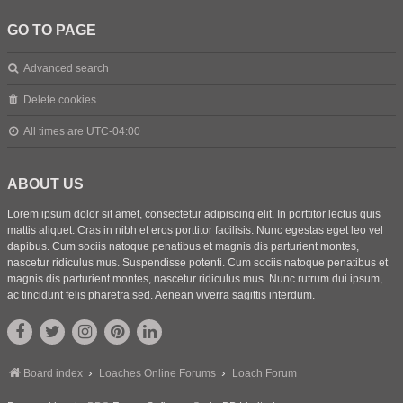
GO TO PAGE
Advanced search
Delete cookies
All times are
UTC-04:00
ABOUT US
Lorem ipsum dolor sit amet, consectetur adipiscing elit. In porttitor lectus quis
mattis aliquet. Cras in nibh et eros porttitor facilisis. Nunc egestas eget leo vel
dapibus. Cum sociis natoque penatibus et magnis dis parturient montes,
nascetur ridiculus mus. Suspendisse potenti. Cum sociis natoque penatibus et
magnis dis parturient montes, nascetur ridiculus mus. Nunc rutrum dui ipsum,
ac tincidunt felis pharetra sed. Aenean viverra sagittis interdum.
Board index
Loaches Online Forums
Loach Forum