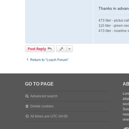
Thanks in advanc
473 liter - pictus ca
110 liter - green ne
473 liter - roselin
Post Reply
Return to “Loach Forum”
GO TO PAGE
AB
Lore
Advanced search
aliq
soc
Delete cookies
Sus
nasc
All times are
UTC-04:00
vive