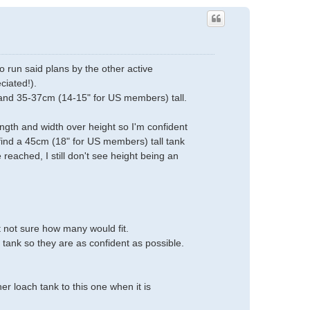
 run said plans by the other active
ciated!).
and 35-37cm (14-15" for US members) tall.
ngth and width over height so I'm confident
 find a 45cm (18" for US members) tall tank
reached, I still don't see height being an
t not sure how many would fit.
 tank so they are as confident as possible.
er loach tank to this one when it is