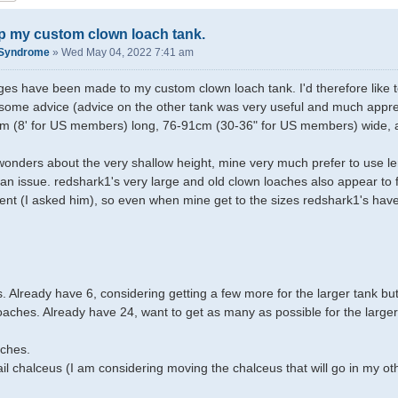
p my custom clown loach tank.
kSyndrome
»
Wed May 04, 2022 7:41 am
s have been made to my custom clown loach tank. I'd therefore like to
ome advice (advice on the other tank was very useful and much appre
44m (8' for US members) long, 76-91cm (30-36" for US members) wide, 
onders about the very shallow height, mine very much prefer to use le
it an issue. redshark1's very large and old clown loaches also appear to
ient (I asked him), so even when mine get to the sizes redshark1's have 
. Already have 6, considering getting a few more for the larger tank bu
loaches. Already have 24, want to get as many as possible for the larger
.
aches.
ail chalceus (I am considering moving the chalceus that will go in my oth