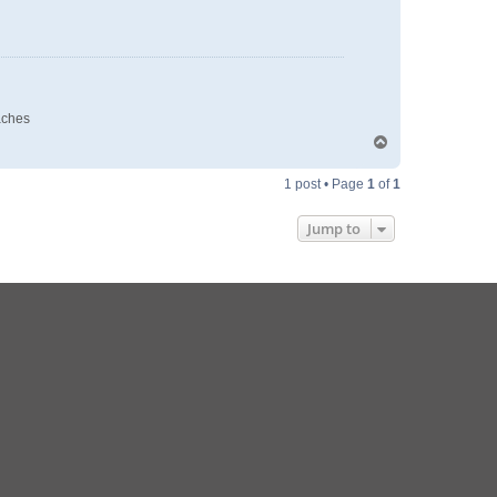
aches
T
o
p
1 post • Page
1
of
1
Jump to