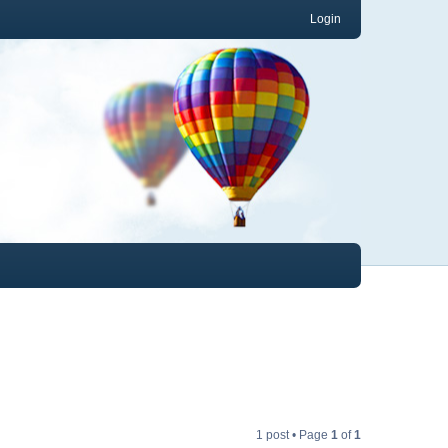
Login
1 post • Page
1
of
1