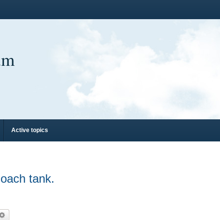
um
Active topics
oach tank.
arch
Advanced search