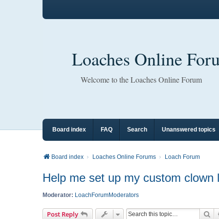
Loaches Online For
Welcome to the Loaches Online Forum
Board index
FAQ
Search
Unanswered topics
Board index
Loaches Online Forums
Loach Forum
Help me set up my custom clown l
Moderator:
LoachForumModerators
Se
Post Reply