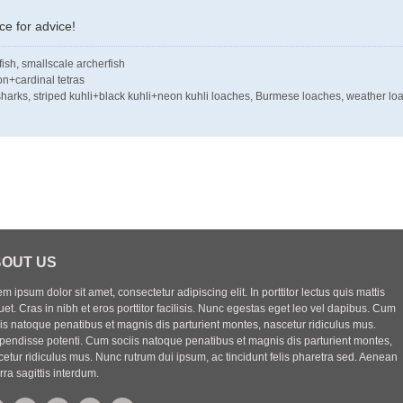
e for advice!
tfish, smallscale archerfish
on+cardinal tetras
e sharks, striped kuhli+black kuhli+neon kuhli loaches, Burmese loaches, weather lo
OUT US
m ipsum dolor sit amet, consectetur adipiscing elit. In porttitor lectus quis mattis
uet. Cras in nibh et eros porttitor facilisis. Nunc egestas eget leo vel dapibus. Cum
iis natoque penatibus et magnis dis parturient montes, nascetur ridiculus mus.
pendisse potenti. Cum sociis natoque penatibus et magnis dis parturient montes,
etur ridiculus mus. Nunc rutrum dui ipsum, ac tincidunt felis pharetra sed. Aenean
rra sagittis interdum.