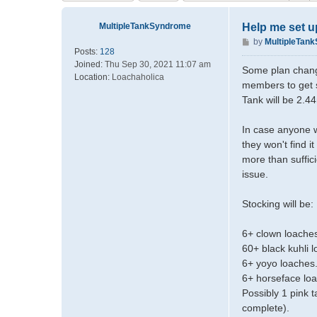
MultipleTankSyndrome
Help me set u
P
by
MultipleTan
Posts:
128
o
Joined:
Thu Sep 30, 2021 11:07 am
s
Some plan change
Location:
Loachaholica
t
members to get s
Tank will be 2.
In case anyone w
they won't find 
more than suffic
issue.
Stocking will be:
6+ clown loaches
60+ black kuhli 
6+ yoyo loaches
6+ horseface lo
Possibly 1 pink t
complete).