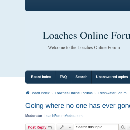
Loaches Online For
Welcome to the Loaches Online Forum
Board index
FAQ
Search
Unanswered topics
Board index
Loaches Online Forums
Freshwater Forum
Going where no one has ever gone
Moderator:
LoachForumModerators
Se
Post Reply