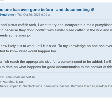
o one has ever gone before - and documenting it!
kSyndrome
»
Thu Oct 26, 2023 9:09 am
and pictus catfish tank, I want to try and incorporate a male pumpkinseed
th because they don't conflict with similar sized catfish in the wild an
eeds sometimes join.
 how likely it is to work until it is tried. To my knowledge no one has e
ed to know what would happen too.
er fish reach the appropriate size for a pumpkinseed to be added, I w
p to date on what happens for good documentation to the answer of thi
tfish, smallscale archerfish
on+cardinal tetras
e sharks, striped kuhli+black kuhli+neon kuhli loaches, Burmese loaches, weather lo