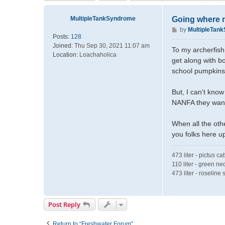
MultipleTankSyndrome
Going where n
P
by
MultipleTan
Posts:
128
o
Joined:
Thu Sep 30, 2021 11:07 am
s
To my archerfish 
Location:
Loachaholica
t
get along with bo
school pumpkins
But, I can't know
NANFA they want
When all the oth
you folks here u
473 liter - pictus ca
110 liter - green ne
473 liter - roselin
Post Reply
Return to “Freshwater Forum”