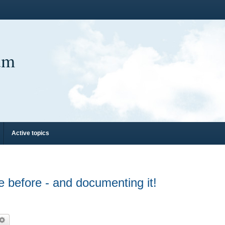
um
Active topics
 before - and documenting it!
arch
Advanced search