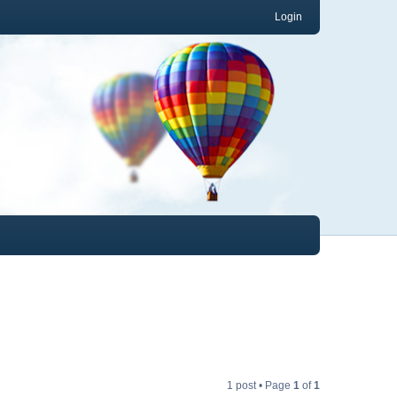
Login
1 post • Page
1
of
1