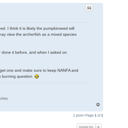
. I think it is likely the pumpkinseed will
d may view the archerfish as a mixed species
ver done it before, and when I asked on
ill get one and make sure to keep NANFA and
s burning question.
aches
T
o
p
1 post • Page
1
of
1
Jump to