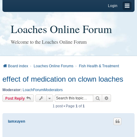
Login
Loaches Online Forum
Welcome to the Loaches Online Forum
Board index
Loaches Online Forums
Fish Health & Treatment
effect of medication on clown loaches
Moderator:
LoachForumModerators
Search
Advanced sear
Post Reply
1 post • Page
1
of
1
lamxuyen