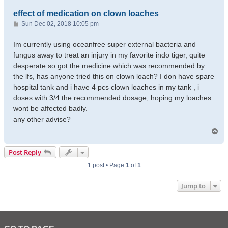
effect of medication on clown loaches
P
Sun Dec 02, 2018 10:05 pm
o
s
Im currently using oceanfree super external bacteria and
t
fungus away to treat an injury in my favorite indo tiger, quite
desperate so got the medicine which was recommended by
the lfs, has anyone tried this on clown loach? I don have spare
hospital tank and i have 4 pcs clown loaches in my tank , i
doses with 3/4 the recommended dosage, hoping my loaches
wont be affected badly.
any other advise?
T
o
p
Post Reply
1 post • Page
1
of
1
Jump to