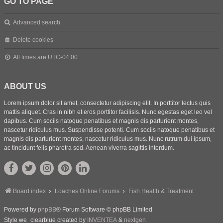
GO TO PAGE
Advanced search
Delete cookies
All times are
UTC-04:00
ABOUT US
Lorem ipsum dolor sit amet, consectetur adipiscing elit. In porttitor lectus quis
mattis aliquet. Cras in nibh et eros porttitor facilisis. Nunc egestas eget leo vel
dapibus. Cum sociis natoque penatibus et magnis dis parturient montes,
nascetur ridiculus mus. Suspendisse potenti. Cum sociis natoque penatibus et
magnis dis parturient montes, nascetur ridiculus mus. Nunc rutrum dui ipsum,
ac tincidunt felis pharetra sed. Aenean viverra sagittis interdum.
Board index
Loaches Online Forums
Fish Health & Treatment
Powered by
phpBB
® Forum Software © phpBB Limited
Style we_clearblue created by
INVENTEA
&
nextgen