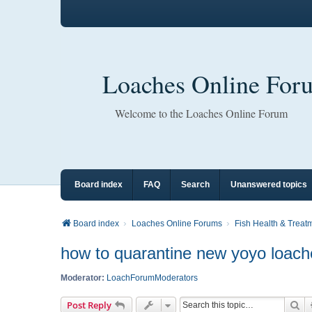
Loaches Online For
Welcome to the Loaches Online Forum
Board index
FAQ
Search
Unanswered topics
Board index
Loaches Online Forums
Fish Health & Treat
how to quarantine new yoyo loac
Moderator:
LoachForumModerators
Se
Post Reply