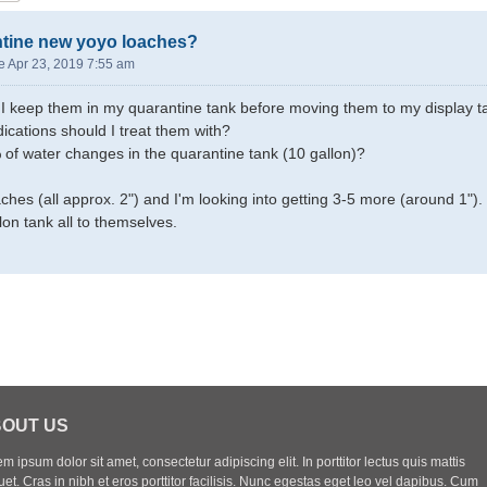
ntine new yoyo loaches?
e Apr 23, 2019 7:55 am
I keep them in my quarantine tank before moving them to my display t
ications should I treat them with?
of water changes in the quarantine tank (10 gallon)?
ches (all approx. 2") and I'm looking into getting 3-5 more (around 1").
lon tank all to themselves.
OUT US
m ipsum dolor sit amet, consectetur adipiscing elit. In porttitor lectus quis mattis
uet. Cras in nibh et eros porttitor facilisis. Nunc egestas eget leo vel dapibus. Cum