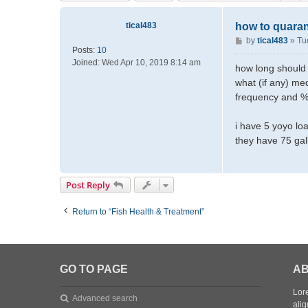
tical483
how to quara
P
by
tical483
»
Tu
Posts:
10
o
Joined:
Wed Apr 10, 2019 8:14 am
s
how long should 
t
what (if any) med
frequency and % 
i have 5 yoyo loa
they have 75 gal
Post Reply
Return to “Fish Health & Treatment”
GO TO PAGE
AB
Lore
Advanced search
aliq