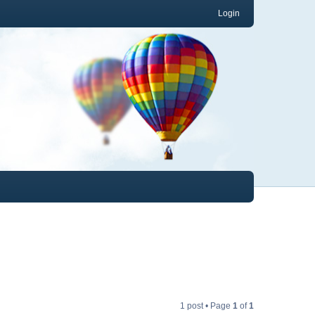
Login
1 post • Page
1
of
1