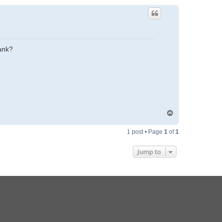
ank?
T
o
p
1 post • Page
1
of
1
Jump to