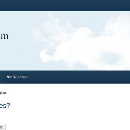
um
Active topics
ment
hes?
arch
Advanced search