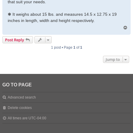
that suit your needs.
❃ It weighs about 15 lbs. and measures 14.5 x 12.75 x 19
inches in length, width and height respectively.
T
o
p
Post Reply
1 post • Page
1
of
1
Jump to
GO TO PAGE
Advanced search
Delete cookies
All times are
UTC-04:00