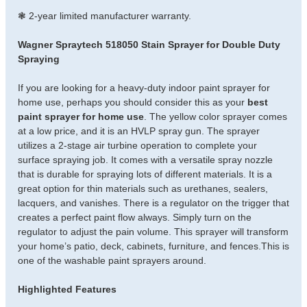
❃ 2-year limited manufacturer warranty.
Wagner Spraytech 518050 Stain Sprayer for Double Duty
Spraying
If you are looking for a heavy-duty indoor paint sprayer for
home use, perhaps you should consider this as your
best
paint sprayer for home use
. The yellow color sprayer comes
at a low price, and it is an HVLP spray gun. The sprayer
utilizes a 2-stage air turbine operation to complete your
surface spraying job. It comes with a versatile spray nozzle
that is durable for spraying lots of different materials. It is a
great option for thin materials such as urethanes, sealers,
lacquers, and vanishes. There is a regulator on the trigger that
creates a perfect paint flow always. Simply turn on the
regulator to adjust the pain volume. This sprayer will transform
your home’s patio, deck, cabinets, furniture, and fences.This is
one of the washable paint sprayers around.
Highlighted Features