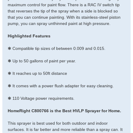
maximum control for paint flow. There is a RAC IV switch tip
that reverses the tip of the spray when a side is blocked so
that you can continue painting. With its stainless-steel piston
pump, you can spray unthinned paint at high pressure.
Highlighted Features
❃ Compatible tip sizes of between 0.009 and 0.015.
❃ Up to 50 gallons of paint per year.
❃ It reaches up to 50ft distance
❃ It comes with a power flush adapter for easy cleaning.
❃ 110 Voltage power requirements.
HomeRight C800766 is the Best HVLP Sprayer for Home.
This sprayer is best used for both outdoor and indoor
surfaces. It is far better and more reliable than a spray can. It