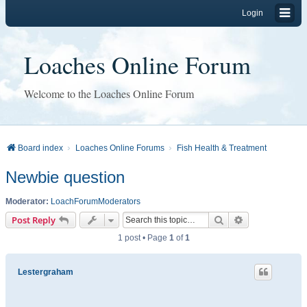
Login
Loaches Online Forum
Welcome to the Loaches Online Forum
Board index
Loaches Online Forums
Fish Health & Treatment
Newbie question
Moderator:
LoachForumModerators
Search
Advanced sear
Post Reply
1 post • Page
1
of
1
Lestergraham