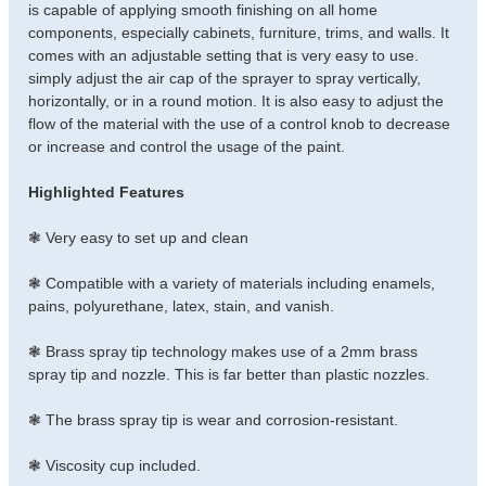
is capable of applying smooth finishing on all home
components, especially cabinets, furniture, trims, and walls. It
comes with an adjustable setting that is very easy to use.
simply adjust the air cap of the sprayer to spray vertically,
horizontally, or in a round motion. It is also easy to adjust the
flow of the material with the use of a control knob to decrease
or increase and control the usage of the paint.
Highlighted Features
❃ Very easy to set up and clean
❃ Compatible with a variety of materials including enamels,
pains, polyurethane, latex, stain, and vanish.
❃ Brass spray tip technology makes use of a 2mm brass
spray tip and nozzle. This is far better than plastic nozzles.
❃ The brass spray tip is wear and corrosion-resistant.
❃ Viscosity cup included.