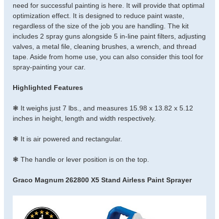
need for successful painting is here. It will provide that optimal
optimization effect. It is designed to reduce paint waste,
regardless of the size of the job you are handling. The kit
includes 2 spray guns alongside 5 in-line paint filters, adjusting
valves, a metal file, cleaning brushes, a wrench, and thread
tape. Aside from home use, you can also consider this tool for
spray-painting your car.
Highlighted Features
❃ It weighs just 7 lbs., and measures 15.98 x 13.82 x 5.12
inches in height, length and width respectively.
❃ It is air powered and rectangular.
❃ The handle or lever position is on the top.
Graco Magnum 262800 X5 Stand Airless Paint Sprayer