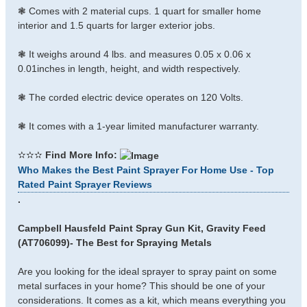
❃ Comes with 2 material cups. 1 quart for smaller home
interior and 1.5 quarts for larger exterior jobs.
❃ It weighs around 4 lbs. and measures 0.05 x 0.06 x
0.01inches in length, height, and width respectively.
❃ The corded electric device operates on 120 Volts.
❃ It comes with a 1-year limited manufacturer warranty.
✫✫✫
Find More Info:
Who Makes the Best Paint Sprayer For Home Use - Top
Rated Paint Sprayer Reviews
.
Campbell Hausfeld Paint Spray Gun Kit, Gravity Feed
(AT706099)- The Best for Spraying Metals
Are you looking for the ideal sprayer to spray paint on some
metal surfaces in your home? This should be one of your
considerations. It comes as a kit, which means everything you