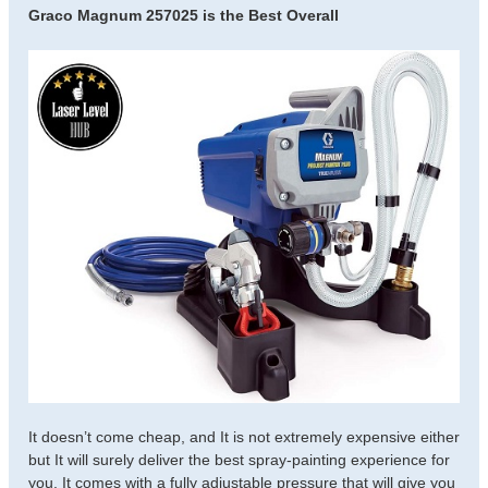
Graco Magnum 257025 is the Best Overall
It doesn’t come cheap, and It is not extremely expensive either
but It will surely deliver the best spray-painting experience for
you. It comes with a fully adjustable pressure that will give you