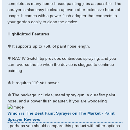
complete as many home-based painting jobs as possible. The
sprayer is also easy to clean up even after extensive hours of
usage. It comes with a power flush adapter that connects to
your garden easily to clean the device.
Highlighted Features
❃ It supports up to 75ft. of paint hose length.
❃ RAC IV Switch tip provides continuous spraying, and you
can reverse the tip when the device is clogged to continue
painting.
❃ It requires 110 Volt power.
❃ The package includes; metal spray gun, a duraflex paint
hose, and a power flush adapter. If you are wondering
Which is The Best Paint Sprayer on The Market - Paint
Sprayer Reviews
, perhaps you should compare this product with other options