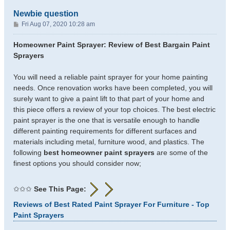
Newbie question
P
Fri Aug 07, 2020 10:28 am
o
s
Homeowner Paint Sprayer: Review of Best Bargain Paint
t
Sprayers
You will need a reliable paint sprayer for your home painting
needs. Once renovation works have been completed, you will
surely want to give a paint lift to that part of your home and
this piece offers a review of your top choices. The best electric
paint sprayer is the one that is versatile enough to handle
different painting requirements for different surfaces and
materials including metal, furniture wood, and plastics. The
following
best homeowner paint sprayers
are some of the
finest options you should consider now;
✩✩✩
See This Page:
Reviews of Best Rated Paint Sprayer For Furniture - Top
Paint Sprayers