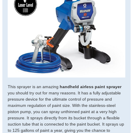
This sprayer is an amazing
handheld airless paint sprayer
you should try out for many reasons. It has a fully adjustable
pressure device for the ultimate control of pressure and
maximum regulation of paint size. With the stainless-steel
piston pump, you can spray unthinned paint at a very high
pressure. It sprays directly from its bucket through a flexible
suction tube that is connected to the paint bucket. It sprays up
to 125 gallons of paint a year, giving you the chance to