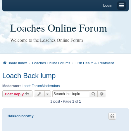
Login
Loaches Online Forum
Welcome to the Loaches Online Forum
Board index
Loaches Online Forums
Fish Health & Treatment
Loach Back lump
Moderator:
LoachForumModerators
Search
Advanced sear
Post Reply
1 post • Page
1
of
1
Hakkon norway