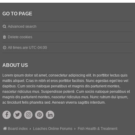
GO TO PAGE
Advanced search
Delete cookies
All times are
UTC-04:00
ABOUT US
Lorem ipsum dolor sit amet, consectetur adipiscing elit. In porttitor lectus quis
mattis aliquet. Cras in nibh et eros porttitor facilisis. Nunc egestas eget leo vel
dapibus. Cum sociis natoque penatibus et magnis dis parturient montes,
nascetur ridiculus mus. Suspendisse potenti. Cum sociis natoque penatibus et
magnis dis parturient montes, nascetur ridiculus mus. Nunc rutrum dui ipsum,
ac tincidunt felis pharetra sed. Aenean viverra sagittis interdum.
Board index
Loaches Online Forums
Fish Health & Treatment