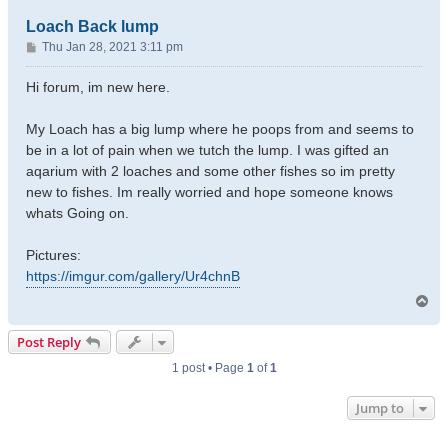
Loach Back lump
P
Thu Jan 28, 2021 3:11 pm
o
s
Hi forum, im new here.
t
My Loach has a big lump where he poops from and seems to
be in a lot of pain when we tutch the lump. I was gifted an
aqarium with 2 loaches and some other fishes so im pretty
new to fishes. Im really worried and hope someone knows
whats Going on.
Pictures:
https://imgur.com/gallery/Ur4chnB
T
o
p
Post Reply
1 post • Page
1
of
1
Jump to