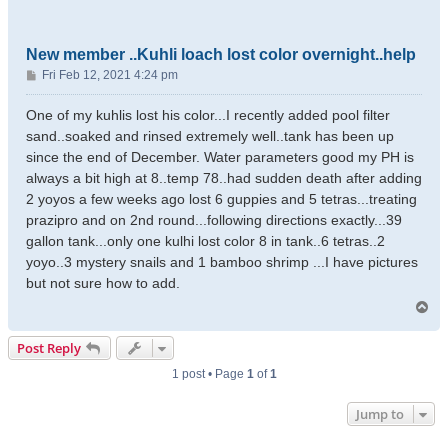
New member ..Kuhli loach lost color overnight..help
P
Fri Feb 12, 2021 4:24 pm
o
s
One of my kuhlis lost his color...I recently added pool filter
t
sand..soaked and rinsed extremely well..tank has been up
since the end of December. Water parameters good my PH is
always a bit high at 8..temp 78..had sudden death after adding
2 yoyos a few weeks ago lost 6 guppies and 5 tetras...treating
prazipro and on 2nd round...following directions exactly...39
gallon tank...only one kulhi lost color 8 in tank..6 tetras..2
yoyo..3 mystery snails and 1 bamboo shrimp ...I have pictures
but not sure how to add.
T
o
p
Post Reply
1 post • Page
1
of
1
Jump to