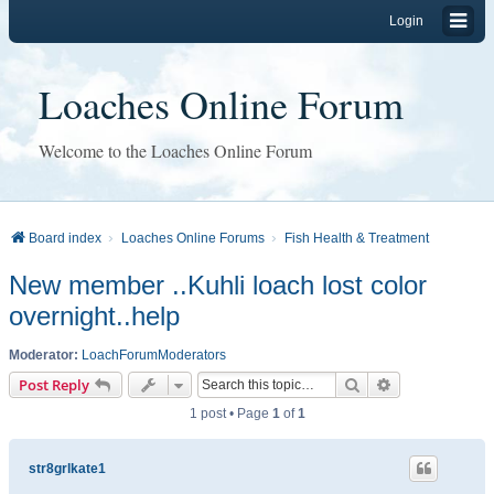
Login
Loaches Online Forum
Welcome to the Loaches Online Forum
Board index
Loaches Online Forums
Fish Health & Treatment
New member ..Kuhli loach lost color
overnight..help
Moderator:
LoachForumModerators
Search
Advanced sear
Post Reply
1 post • Page
1
of
1
str8grlkate1