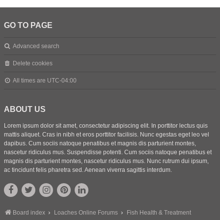
GO TO PAGE
Advanced search
Delete cookies
All times are
UTC-04:00
ABOUT US
Lorem ipsum dolor sit amet, consectetur adipiscing elit. In porttitor lectus quis
mattis aliquet. Cras in nibh et eros porttitor facilisis. Nunc egestas eget leo vel
dapibus. Cum sociis natoque penatibus et magnis dis parturient montes,
nascetur ridiculus mus. Suspendisse potenti. Cum sociis natoque penatibus et
magnis dis parturient montes, nascetur ridiculus mus. Nunc rutrum dui ipsum,
ac tincidunt felis pharetra sed. Aenean viverra sagittis interdum.
Board index
Loaches Online Forums
Fish Health & Treatment