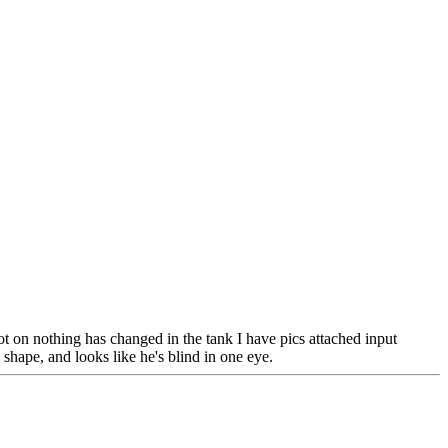
ot on nothing has changed in the tank I have pics attached input
hape, and looks like he's blind in one eye.