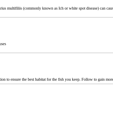
thirius multifiliis (commonly known as Ich or white spot disease) can ca
uses
ion to ensure the best habitat for the fish you keep. Follow to gain mor