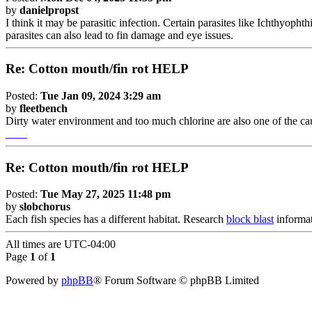
by
danielpropst
I think it may be parasitic infection. Certain parasites like Ichthyoph
parasites can also lead to fin damage and eye issues.
Re: Cotton mouth/fin rot HELP
Posted:
Tue Jan 09, 2024 3:29 am
by
fleetbench
Dirty water environment and too much chlorine are also one of the ca
burrito craft
Re: Cotton mouth/fin rot HELP
Posted:
Tue May 27, 2025 11:48 pm
by
slobchorus
Each fish species has a different habitat. Research
block blast
informat
All times are
UTC-04:00
Page
1
of
1
Powered by
phpBB
® Forum Software © phpBB Limited