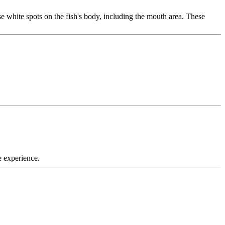
use white spots on the fish's body, including the mouth area. These
e experience.