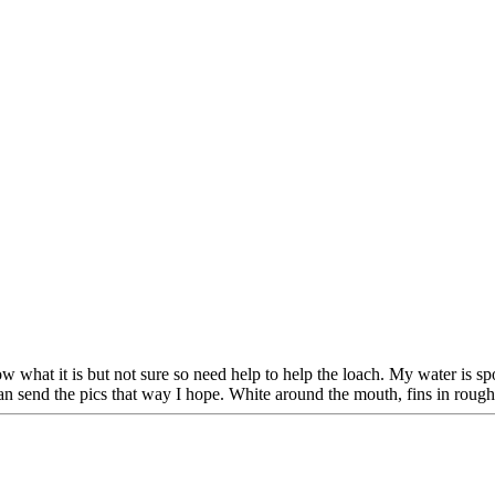
w what it is but not sure so need help to help the loach. My water is sp
 send the pics that way I hope. White around the mouth, fins in rough s