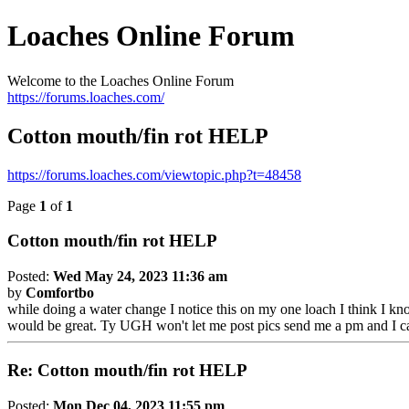
Loaches Online Forum
Welcome to the Loaches Online Forum
https://forums.loaches.com/
Cotton mouth/fin rot HELP
https://forums.loaches.com/viewtopic.php?t=48458
Page
1
of
1
Cotton mouth/fin rot HELP
Posted:
Wed May 24, 2023 11:36 am
by
Comfortbo
while doing a water change I notice this on my one loach I think I kno
would be great. Ty UGH won't let me post pics send me a pm and I can
Re: Cotton mouth/fin rot HELP
Posted:
Mon Dec 04, 2023 11:55 pm