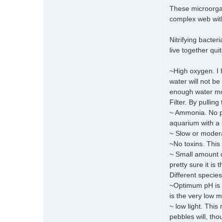
These microorgani
complex web with 
Nitrifying bacte
live together qui
~High oxygen. I 
water will not be
enough water mov
Filter. By pullin
~ Ammonia. No pr
aquarium with a lo
~ Slow or moderat
~No toxins. This
~ Small amount o
pretty sure it is
Different specie
~Optimum pH is in
is the very low m
~ low light. This
pebbles will, tho