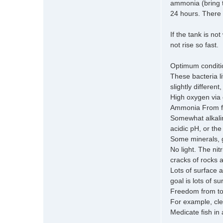
ammonia (bring t
24 hours. There m
If the tank is no
not rise so fast.
Optimum condition
These bacteria l
slightly differen
High oxygen via g
Ammonia From fis
Somewhat alkalin
acidic pH, or the
Some minerals, 
No light. The nit
cracks of rocks a
Lots of surface 
goal is lots of s
Freedom from to
For example, cle
Medicate fish in 