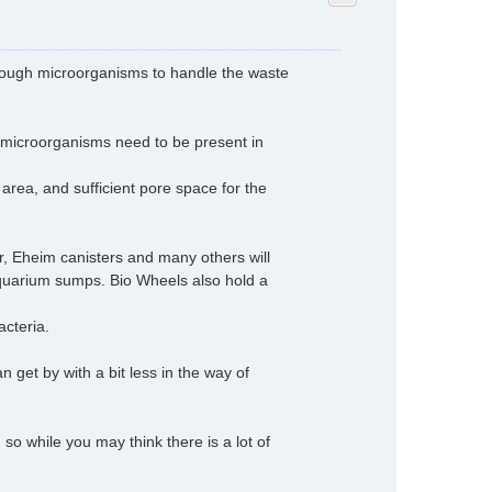
d enough microorganisms to handle the waste
microorganisms need to be present in
area, and sufficient pore space for the
r, Eheim canisters and many others will
 aquarium sumps. Bio Wheels also hold a
acteria.
an get by with a bit less in the way of
so while you may think there is a lot of