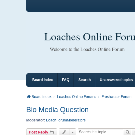
Loaches Online For
Welcome to the Loaches Online Forum
Board index
FAQ
Search
Unanswered topics
Board index
Loaches Online Forums
Freshwater Forum
Bio Media Question
Moderator:
LoachForumModerators
Se
Post Reply