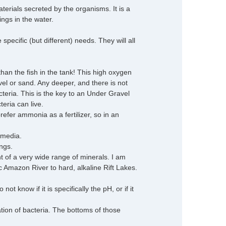
terials secreted by the organisms. It is a
ings in the water.
ecific (but different) needs. They will all
han the fish in the tank! This high oxygen
avel or sand. Any deeper, and there is not
eria. This is the key to an Under Gravel
teria can live.
efer ammonia as a fertilizer, so in an
 media.
ngs.
t of a very wide range of minerals. I am
dic Amazon River to hard, alkaline Rift Lakes.
t know if it is specifically the pH, or if it
ation of bacteria. The bottoms of those