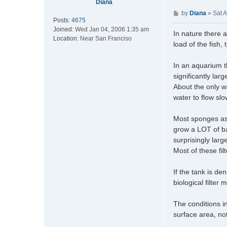
Diana
P
by
Diana
»
Sat 
Posts:
4675
o
Joined:
Wed Jan 04, 2006 1:35 am
s
In nature there a
Location:
Near San Franciso
t
load of the fish,
In an aquarium 
significantly lar
About the only w
water to flow sl
Most sponges as 
grow a LOT of ba
surprisingly large
Most of these fil
If the tank is den
biological filter 
The conditions in
surface area, not