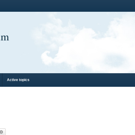
um
Active topics
arch
Advanced search