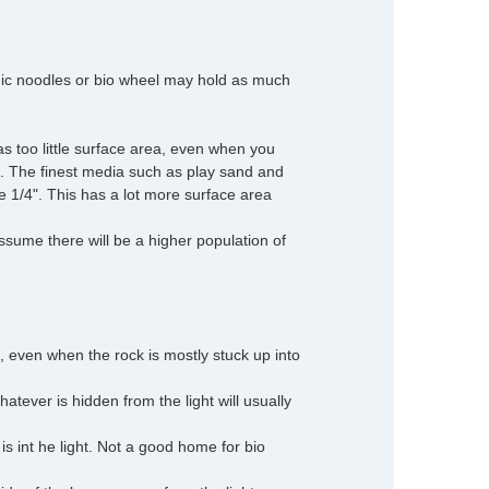
amic noodles or bio wheel may hold as much
as too little surface area, even when you
. The finest media such as play sand and
be 1/4". This has a lot more surface area
 assume there will be a higher population of
 even when the rock is mostly stuck up into
hatever is hidden from the light will usually
is int he light. Not a good home for bio