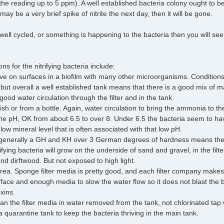
he reading up to 5 ppm). A well established bacteria colony ought to 
ay be a very brief spike of nitrite the next day, then it will be gone.
t well cycled, or something is happening to the bacteria then you will s
s for the nitrifying bacteria include:
ive on surfaces in a biofilm with many other microorganisms. Condition
t, but overall a well established tank means that there is a good mix of
ood water circulation through the filter and in the tank.
h or from a bottle. Again, water circulation to bring the ammonia to th
e pH, OK from about 6.5 to over 8. Under 6.5 the bacteria seem to have 
 low mineral level that is often associated with that low pH.
generally a GH and KH over 3 German degrees of hardness means there
rifying bacteria will grow on the underside of sand and gravel, in the filt
nd dirftwood. But not exposed to high light.
area. Sponge filter media is pretty good, and each filter company make
urface and enough media to slow the water flow so it does not blast the 
xins.
an the filter media in water removed from the tank, not chlorinated tap 
a quarantine tank to keep the bacteria thriving in the main tank.