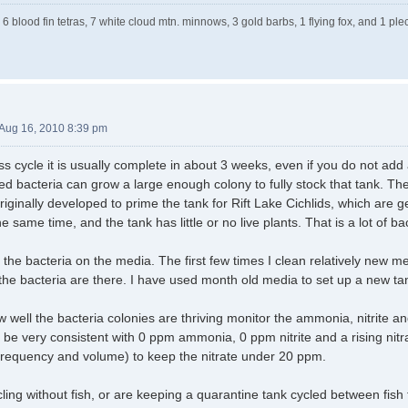
 6 blood fin tetras, 7 white cloud mtn. minnows, 3 gold barbs, 1 flying fox, and 1 
Aug 16, 2010 8:39 pm
ess cycle it is usually complete in about 3 weeks, even if you do not add 
ed bacteria can grow a large enough colony to fully stock that tank. T
ginally developed to prime the tank for Rift Lake Cichlids, which are ge
e same time, and the tank has little or no live plants. That is a lot of ba
he bacteria on the media. The first few times I clean relatively new med
 the bacteria are there. I have used month old media to set up a new ta
well the bacteria colonies are thriving monitor the ammonia, nitrite and 
ll be very consistent with 0 ppm ammonia, 0 ppm nitrite and a rising nit
frequency and volume) to keep the nitrate under 20 ppm.
cycling without fish, or are keeping a quarantine tank cycled between fi