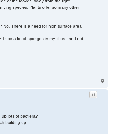
side of the leaves, away from the light.
rifying species. Plants offer so many other
s? No. There is a need for high surface area
 use a lot of sponges in my filters, and not
T
o
p
 up lots of bactiera?
ch building up.