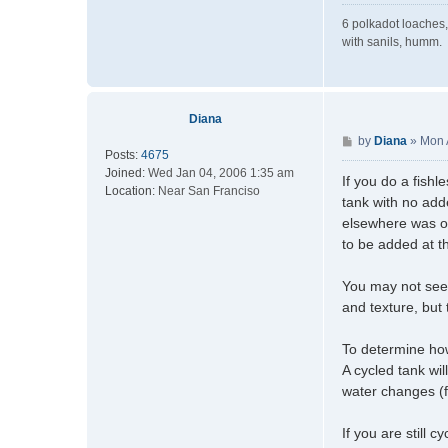
6 polkadot loaches,
with sanils, humm.
Diana
P
by
Diana
»
Mon 
Posts:
4675
o
Joined:
Wed Jan 04, 2006 1:35 am
s
If you do a fishl
Location:
Near San Franciso
t
tank with no add
elsewhere was ori
to be added at th
You may not see t
and texture, but
To determine how 
A cycled tank wi
water changes (
If you are still 