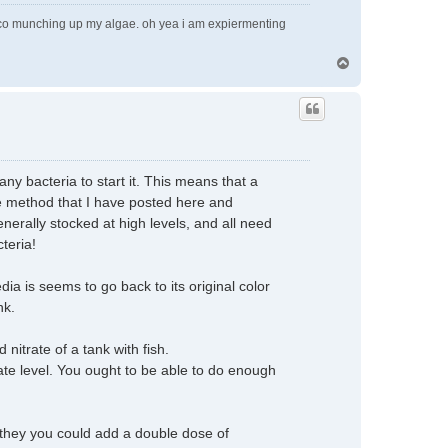
pleco munching up my algae. oh yea i am expiermenting
T
o
p
any bacteria to start it. This means that a
he method that I have posted here and
nerally stocked at high levels, and all need
cteria!
ia is seems to go back to its original color
nk.
nitrate of a tank with fish.
rate level. You ought to be able to do enough
sh they you could add a double dose of