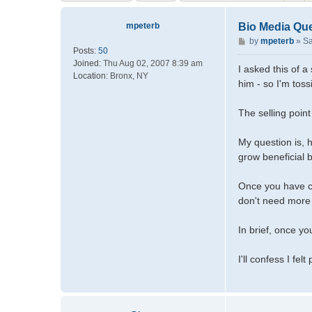
mpeterb
Bio Media Qu
P
by
mpeterb
»
Sa
Posts:
50
o
Joined:
Thu Aug 02, 2007 8:39 am
s
I asked this of 
Location:
Bronx, NY
t
him - so I'm toss
The selling point
My question is, h
grow beneficial b
Once you have cy
don't need more 
In brief, once y
I'll confess I fe