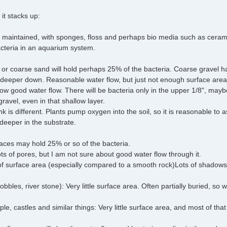
 it stacks up:
ell maintained, with sponges, floss and perhaps bio media such as cer
cteria in an aquarium system.
el or coarse sand will hold perhaps 25% of the bacteria. Coarse gravel h
 deeper down. Reasonable water flow, but just not enough surface area
low good water flow. There will be bacteria only in the upper 1/8", may
ravel, even in that shallow layer.
nk is different. Plants pump oxygen into the soil, so it is reasonable to
eeper in the substrate.
rfaces may hold 25% or so of the bacteria.
ts of pores, but I am not sure about good water flow through it.
of surface area (especially compared to a smooth rock)Lots of shadows,
bles, river stone): Very little surface area. Often partially buried, so w
, castles and similar things: Very little surface area, and most of that 