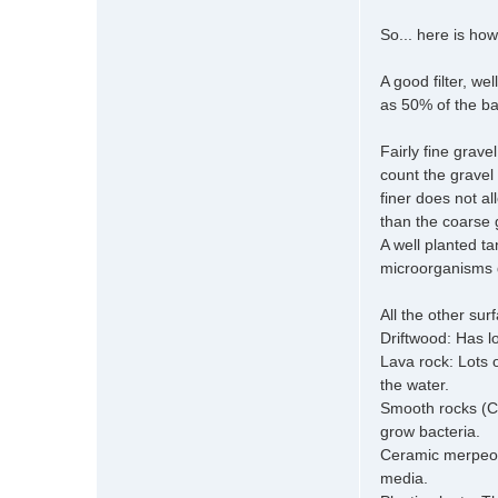
So... here is how
A good filter, w
as 50% of the ba
Fairly fine grav
count the gravel
finer does not al
than the coarse g
A well planted ta
microorganisms d
All the other su
Driftwood: Has lo
Lava rock: Lots 
the water.
Smooth rocks (Cob
grow bacteria.
Ceramic merpeople
media.