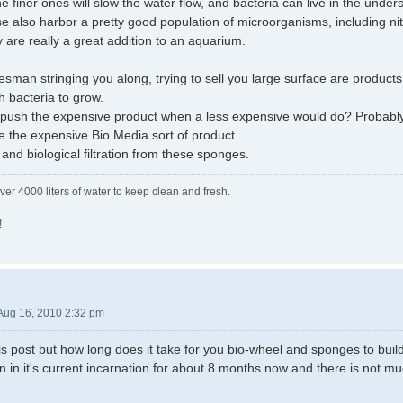
he finer ones will slow the water flow, and bacteria can live in the under
se also harbor a pretty good population of microorganisms, including nit
y are really a great addition to an aquarium.
lesman stringing you along, trying to sell you large surface are product
 bacteria to grow.
 push the expensive product when a less expensive would do? Probably. I
 the expensive Bio Media sort of product.
and biological filtration from these sponges.
ver 4000 liters of water to keep clean and fresh.
!
Aug 16, 2010 2:32 pm
his post but how long does it take for you bio-wheel and sponges to build
 in it's current incarnation for about 8 months now and there is not mu