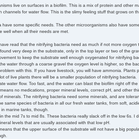
sms live on surfaces in a biofilm. This is a mix of protein and other ma
channels for water flow. This is the slimy feeling stuff that grows on th
ria have some specific needs. The other microorganisms also have some sp
te well when all their needs are met.
have read that the nitrifying bacteria need as much if not more oxygen t
 found very deep in the substrate, only in the top layer or two of the gr
ement to keep the substrate well enough oxygenated for nitrifying bact
g the water through a coarse gravel the oxygen level is higher, so the bac
oblem with this. If you have livestock, you will have ammonia. Plants pr
t of live plants there will be a smaller population of nitrifying bacteria.
e water flow. Too fast, and the water can blast the biofilm right off the
 means no medications, proper mineral levels, correct pH, and other thi
f minerals. The nitrifying bacteria need some minerals, and are toleran
 the same species of bacteria in all our fresh water tanks, from soft, aci
s in marine tanks, though.
 the mid 7s to mid 8s. These bacteria really slack off in the low 6s. I do no
ineral levels that are usually associated with that low pH.
 means that the upper surface of the substrate will not have a big popul
ugh.