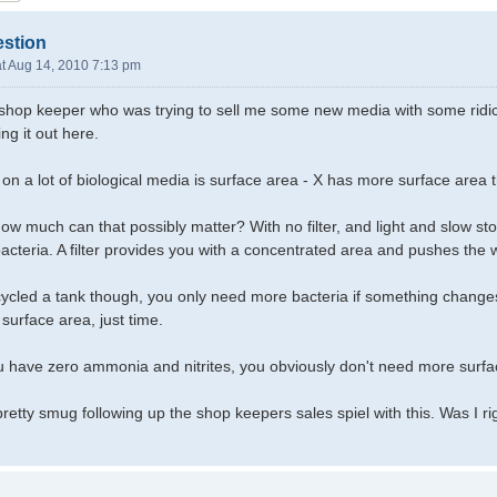
estion
t Aug 14, 2010 7:13 pm
a shop keeper who was trying to sell me some new media with some ridic
ing it out here.
 on a lot of biological media is surface area - X has more surface area th
ow much can that possibly matter? With no filter, and light and slow stoc
acteria. A filter provides you with a concentrated area and pushes the w
cled a tank though, you only need more bacteria if something changes,
surface area, just time.
ou have zero ammonia and nitrites, you obviously don't need more surfa
lt pretty smug following up the shop keepers sales spiel with this. Was I ri