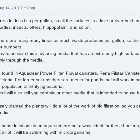
Aug 14, 2010 8:59 pm
re a lot less fish per gallon, so all the surfaces in a lake or river hol
 turtles, insects, otters, hippopotami, and so on.
there are many many times as much waste produces per gallon, so the 
ger numbers.
ay to achieve this is by using media that has an extremely high surface 
owly through the media.
found in Aquaclear Power Filter, Fluval canisters, Rena Filstar Caniste
cteria. For larger set ups there are media for ponds that will work in
 population of nitrifying bacteria.
ters will also sell you ceramic or other media that is intended to house b
sely planted the plants will do a lot of the work of bio filtration, so you c
media.
 some locations in an aquarium are not always ideal for these bacteria, 
 all of it will be swarming with microorganisms.