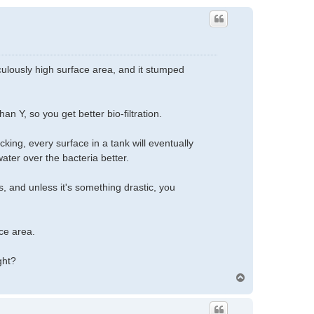
ulously high surface area, and it stumped
an Y, so you get better bio-filtration.
king, every surface in a tank will eventually
ater over the bacteria better.
 and unless it's something drastic, you
ce area.
ght?
T
o
p