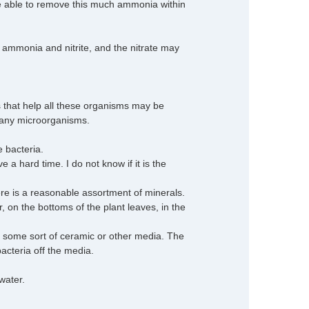
be able to remove this much ammonia within
ee ammonia and nitrite, and the nitrate may
s that help all these organisms may be
 many microorganisms.
e bacteria.
a hard time. I do not know if it is the
 is a reasonable assortment of minerals.
er, on the bottoms of the plant leaves, in the
s some sort of ceramic or other media. The
bacteria off the media.
water.