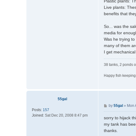
Plastic plants: T
Live plants: The
benefits that the
So... was the sa
media for enough
Was he trying to
many of them are
I get mechanical 
38 tanks, 2 ponds o
Happy fish keeping
55gal
P
by
55gal
»
Mon 
Posts:
157
o
Joined:
Sat Dec 20, 2008 8:47 pm
s
sorry to hijack t
t
my tank has been
thanks.