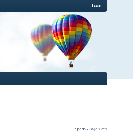
Login
7 posts • Page
1
of
1