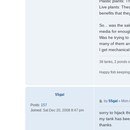
Plastic plants: T
Live plants: The
benefits that the
So... was the sa
media for enough
Was he trying to
many of them are
I get mechanical 
38 tanks, 2 ponds o
Happy fish keeping
55gal
P
by
55gal
»
Mon 
Posts:
157
o
Joined:
Sat Dec 20, 2008 8:47 pm
s
sorry to hijack t
t
my tank has been
thanks.