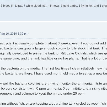
 6 blood fin tetras, 7 white cloud mtn. minnows, 3 gold barbs, 1 flying fox, and 1 
Aug 16, 2010 8:39 pm
ess cycle it is usually complete in about 3 weeks, even if you do not add 
ed bacteria can grow a large enough colony to fully stock that tank. T
ginally developed to prime the tank for Rift Lake Cichlids, which are ge
e same time, and the tank has little or no live plants. That is a lot of ba
he bacteria on the media. The first few times I clean relatively new med
 the bacteria are there. I have used month old media to set up a new ta
well the bacteria colonies are thriving monitor the ammonia, nitrite and 
ll be very consistent with 0 ppm ammonia, 0 ppm nitrite and a rising nit
frequency and volume) to keep the nitrate under 20 ppm.
cycling without fish, or are keeping a quarantine tank cycled between fi