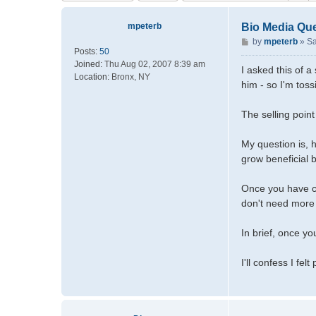
mpeterb
Bio Media Qu
P
by
mpeterb
»
Sa
Posts:
50
o
Joined:
Thu Aug 02, 2007 8:39 am
s
I asked this of 
Location:
Bronx, NY
t
him - so I'm toss
The selling point
My question is, h
grow beneficial b
Once you have cy
don't need more 
In brief, once y
I'll confess I fe