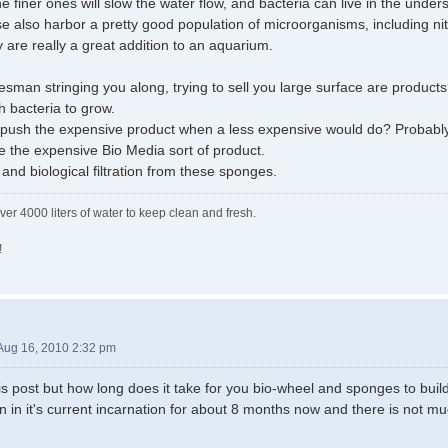
he finer ones will slow the water flow, and bacteria can live in the under
se also harbor a pretty good population of microorganisms, including nit
y are really a great addition to an aquarium.
lesman stringing you along, trying to sell you large surface are product
 bacteria to grow.
 push the expensive product when a less expensive would do? Probably. I
 the expensive Bio Media sort of product.
and biological filtration from these sponges.
ver 4000 liters of water to keep clean and fresh.
!
Aug 16, 2010 2:32 pm
his post but how long does it take for you bio-wheel and sponges to build
 in it's current incarnation for about 8 months now and there is not mu