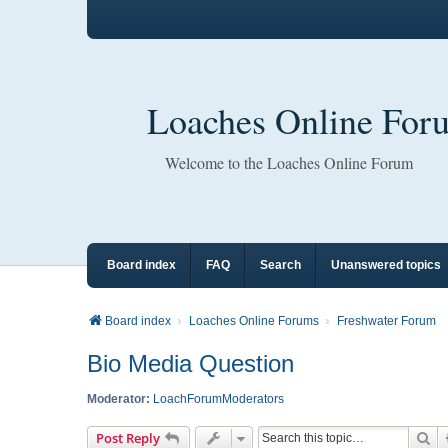
Loaches Online For
Welcome to the Loaches Online Forum
Board index
FAQ
Search
Unanswered topics
Board index
Loaches Online Forums
Freshwater Forum
Bio Media Question
Moderator:
LoachForumModerators
Se
Post Reply