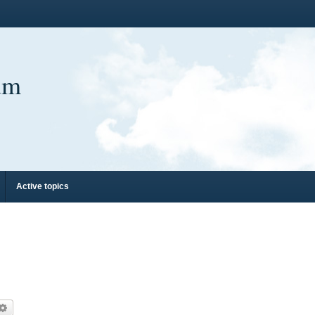
um
Active topics
arch
Advanced search