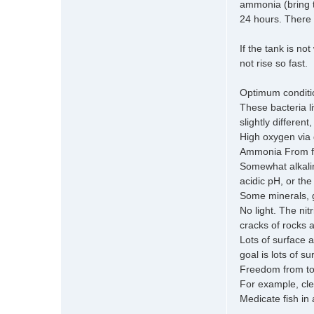
ammonia (bring t
24 hours. There m
If the tank is no
not rise so fast.
Optimum condition
These bacteria l
slightly differen
High oxygen via g
Ammonia From fis
Somewhat alkalin
acidic pH, or the
Some minerals, 
No light. The nit
cracks of rocks a
Lots of surface 
goal is lots of s
Freedom from to
For example, cle
Medicate fish in 