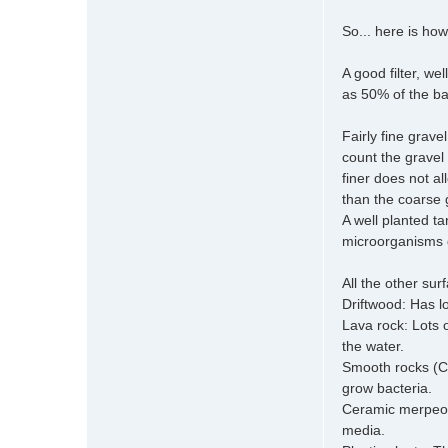
So... here is how
A good filter, w
as 50% of the ba
Fairly fine grav
count the gravel
finer does not al
than the coarse g
A well planted ta
microorganisms d
All the other su
Driftwood: Has lo
Lava rock: Lots 
the water.
Smooth rocks (Cob
grow bacteria.
Ceramic merpeople
media.