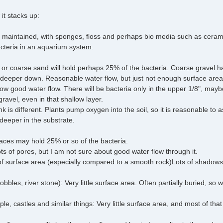
 it stacks up:
ell maintained, with sponges, floss and perhaps bio media such as cer
cteria in an aquarium system.
el or coarse sand will hold perhaps 25% of the bacteria. Coarse gravel h
 deeper down. Reasonable water flow, but just not enough surface area
low good water flow. There will be bacteria only in the upper 1/8", may
ravel, even in that shallow layer.
nk is different. Plants pump oxygen into the soil, so it is reasonable to
eeper in the substrate.
rfaces may hold 25% or so of the bacteria.
ts of pores, but I am not sure about good water flow through it.
of surface area (especially compared to a smooth rock)Lots of shadows,
bles, river stone): Very little surface area. Often partially buried, so w
, castles and similar things: Very little surface area, and most of that 