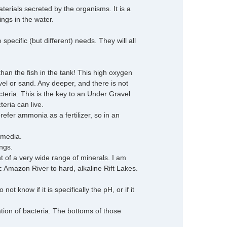
terials secreted by the organisms. It is a
ings in the water.
ecific (but different) needs. They will all
han the fish in the tank! This high oxygen
avel or sand. Any deeper, and there is not
eria. This is the key to an Under Gravel
teria can live.
efer ammonia as a fertilizer, so in an
 media.
ngs.
t of a very wide range of minerals. I am
dic Amazon River to hard, alkaline Rift Lakes.
t know if it is specifically the pH, or if it
ation of bacteria. The bottoms of those