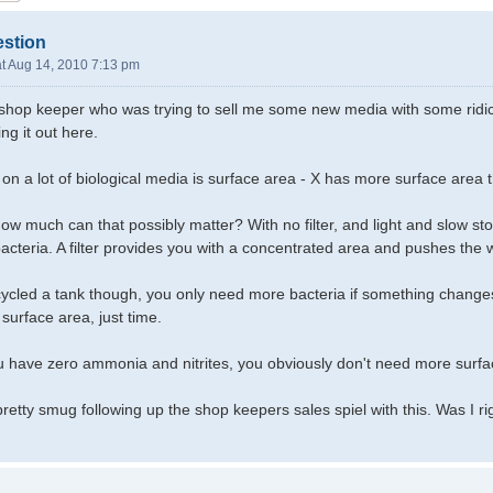
estion
t Aug 14, 2010 7:13 pm
a shop keeper who was trying to sell me some new media with some ridic
ing it out here.
 on a lot of biological media is surface area - X has more surface area th
ow much can that possibly matter? With no filter, and light and slow stoc
acteria. A filter provides you with a concentrated area and pushes the w
cled a tank though, you only need more bacteria if something changes,
surface area, just time.
ou have zero ammonia and nitrites, you obviously don't need more surfa
lt pretty smug following up the shop keepers sales spiel with this. Was I ri