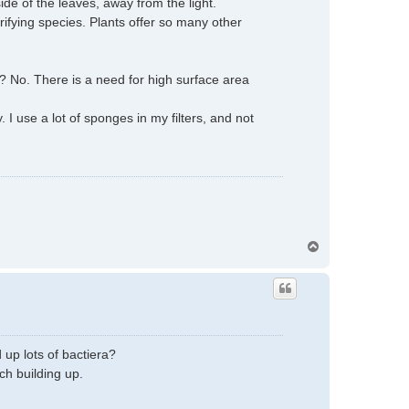
side of the leaves, away from the light.
rifying species. Plants offer so many other
s? No. There is a need for high surface area
 use a lot of sponges in my filters, and not
T
o
p
 up lots of bactiera?
ch building up.