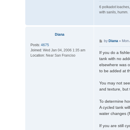
6 polkadot loaches,
with sanils, humm.
Diana
P
by
Diana
»
Mon 
Posts:
4675
o
Joined:
Wed Jan 04, 2006 1:35 am
s
If you do a fishl
Location:
Near San Franciso
t
tank with no add
elsewhere was ori
to be added at th
You may not see t
and texture, but
To determine how 
A cycled tank wi
water changes (
If you are still 