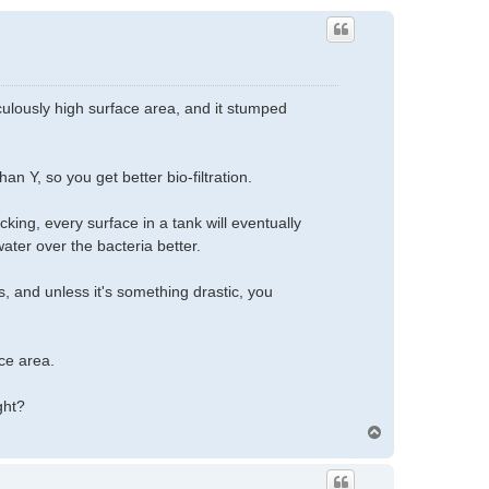
ulously high surface area, and it stumped
an Y, so you get better bio-filtration.
king, every surface in a tank will eventually
ater over the bacteria better.
 and unless it's something drastic, you
ce area.
ght?
T
o
p