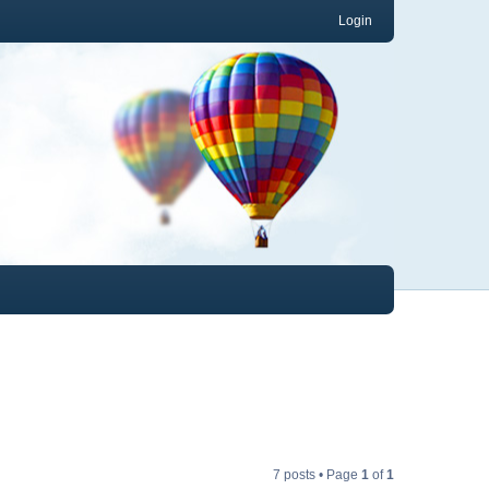
Login
7 posts • Page
1
of
1