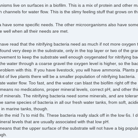
sms live on surfaces in a biofilm. This is a mix of protein and other ma
channels for water flow. This is the slimy feeling stuff that grows on th
ria have some specific needs. The other microorganisms also have some sp
te well when all their needs are met.
have read that the nitrifying bacteria need as much if not more oxygen t
 found very deep in the substrate, only in the top layer or two of the gr
ement to keep the substrate well enough oxygenated for nitrifying bact
g the water through a coarse gravel the oxygen level is higher, so the bac
oblem with this. If you have livestock, you will have ammonia. Plants pr
t of live plants there will be a smaller population of nitrifying bacteria.
e water flow. Too fast, and the water can blast the biofilm right off the
 means no medications, proper mineral levels, correct pH, and other thi
f minerals. The nitrifying bacteria need some minerals, and are toleran
 the same species of bacteria in all our fresh water tanks, from soft, aci
s in marine tanks, though.
 the mid 7s to mid 8s. These bacteria really slack off in the low 6s. I do no
ineral levels that are usually associated with that low pH.
 means that the upper surface of the substrate will not have a big popul
ugh.