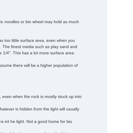
amic noodles or bio wheel may hold as much
as too little surface area, even when you
. The finest media such as play sand and
be 1/4". This has a lot more surface area
 assume there will be a higher population of
 even when the rock is mostly stuck up into
hatever is hidden from the light will usually
is int he light. Not a good home for bio