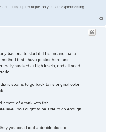
pleco munching up my algae. oh yea i am expiermenting
T
o
p
any bacteria to start it. This means that a
he method that I have posted here and
nerally stocked at high levels, and all need
cteria!
ia is seems to go back to its original color
nk.
nitrate of a tank with fish.
rate level. You ought to be able to do enough
sh they you could add a double dose of