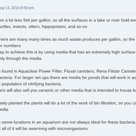
Aug 14, 2010 8:59 pm
re a lot less fish per gallon, so all the surfaces in a lake or river hol
 turtles, insects, otters, hippopotami, and so on.
there are many many times as much waste produces per gallon, so the 
ger numbers.
ay to achieve this is by using media that has an extremely high surface 
owly through the media.
found in Aquaclear Power Filter, Fluval canisters, Rena Filstar Caniste
cteria. For larger set ups there are media for ponds that will work in
 population of nitrifying bacteria.
ters will also sell you ceramic or other media that is intended to house b
sely planted the plants will do a lot of the work of bio filtration, so you c
media.
 some locations in an aquarium are not always ideal for these bacteria, 
 all of it will be swarming with microorganisms.