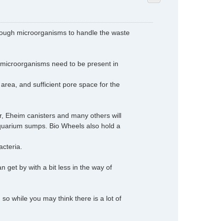
d enough microorganisms to handle the waste
microorganisms need to be present in
area, and sufficient pore space for the
r, Eheim canisters and many others will
 aquarium sumps. Bio Wheels also hold a
acteria.
an get by with a bit less in the way of
so while you may think there is a lot of