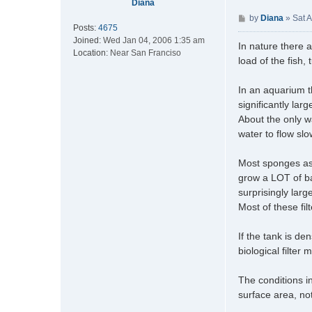
Diana
P
by
Diana
»
Sat 
Posts:
4675
o
Joined:
Wed Jan 04, 2006 1:35 am
s
In nature there a
Location:
Near San Franciso
t
load of the fish,
In an aquarium 
significantly lar
About the only w
water to flow sl
Most sponges as 
grow a LOT of ba
surprisingly large
Most of these fil
If the tank is den
biological filter 
The conditions in
surface area, not