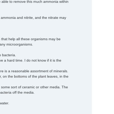
be able to remove this much ammonia within
ee ammonia and nitrite, and the nitrate may
s that help all these organisms may be
 many microorganisms.
e bacteria.
a hard time. I do not know if it is the
 is a reasonable assortment of minerals.
er, on the bottoms of the plant leaves, in the
s some sort of ceramic or other media. The
bacteria off the media.
water.