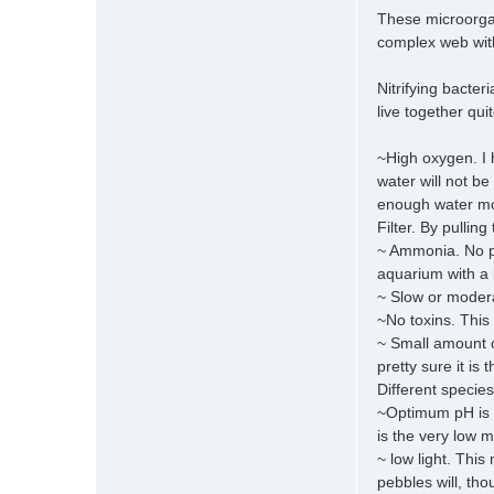
These microorgani
complex web with 
Nitrifying bacte
live together qui
~High oxygen. I 
water will not be
enough water mov
Filter. By pullin
~ Ammonia. No pr
aquarium with a lo
~ Slow or moderat
~No toxins. This
~ Small amount o
pretty sure it is
Different specie
~Optimum pH is in
is the very low m
~ low light. This
pebbles will, tho