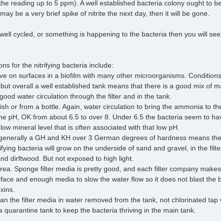
he reading up to 5 ppm). A well established bacteria colony ought to 
ay be a very brief spike of nitrite the next day, then it will be gone.
t well cycled, or something is happening to the bacteria then you will s
s for the nitrifying bacteria include:
ive on surfaces in a biofilm with many other microorganisms. Condition
t, but overall a well established tank means that there is a good mix of
ood water circulation through the filter and in the tank.
h or from a bottle. Again, water circulation to bring the ammonia to th
e pH, OK from about 6.5 to over 8. Under 6.5 the bacteria seem to have 
 low mineral level that is often associated with that low pH.
generally a GH and KH over 3 German degrees of hardness means there
rifying bacteria will grow on the underside of sand and gravel, in the filt
nd dirftwood. But not exposed to high light.
area. Sponge filter media is pretty good, and each filter company make
urface and enough media to slow the water flow so it does not blast the 
xins.
an the filter media in water removed from the tank, not chlorinated tap 
a quarantine tank to keep the bacteria thriving in the main tank.