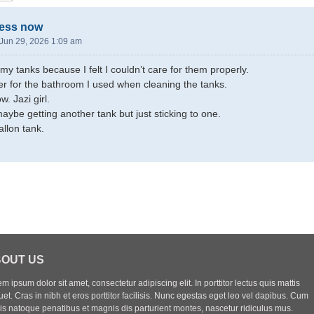
less now
Jun 29, 2026 1:09 am
 my tanks because I felt I couldn’t care for them properly.
r for the bathroom I used when cleaning the tanks.
. Jazi girl.
aybe getting another tank but just sticking to one.
llon tank.
OUT US
m ipsum dolor sit amet, consectetur adipiscing elit. In porttitor lectus quis mattis
uet. Cras in nibh et eros porttitor facilisis. Nunc egestas eget leo vel dapibus. Cum
iis natoque penatibus et magnis dis parturient montes, nascetur ridiculus mus.