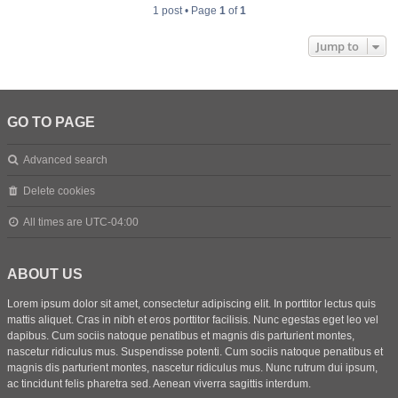
1 post • Page
1
of
1
Jump to
GO TO PAGE
Advanced search
Delete cookies
All times are
UTC-04:00
ABOUT US
Lorem ipsum dolor sit amet, consectetur adipiscing elit. In porttitor lectus quis
mattis aliquet. Cras in nibh et eros porttitor facilisis. Nunc egestas eget leo vel
dapibus. Cum sociis natoque penatibus et magnis dis parturient montes,
nascetur ridiculus mus. Suspendisse potenti. Cum sociis natoque penatibus et
magnis dis parturient montes, nascetur ridiculus mus. Nunc rutrum dui ipsum,
ac tincidunt felis pharetra sed. Aenean viverra sagittis interdum.