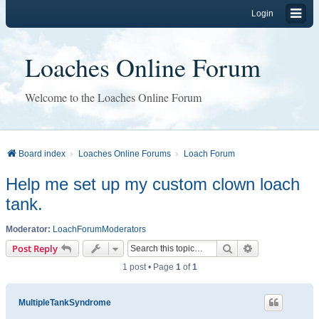
Login
Loaches Online Forum
Welcome to the Loaches Online Forum
Board index
Loaches Online Forums
Loach Forum
Help me set up my custom clown loach
tank.
Moderator:
LoachForumModerators
Search
Advanced sear
Post Reply
1 post • Page
1
of
1
MultipleTankSyndrome