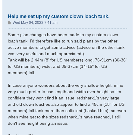
Help me set up my custom clown loach tank.
P
Wed May 04, 2022 7:41 am
o
s
Some plan changes have been made to my custom clown
t
loach tank. I'd therefore like to run said plans by the other
active members to get some advice (advice on the other tank
was very useful and much appreciated!).
Tank will be 2.44m (8' for US members) long, 76-91cm (30-36"
for US members) wide, and 35-37cm (14-15" for US
members) tall.
In case anyone wonders about the very shallow height, mine
very much prefer to use length and width over height so I'm
confident they won't find it an issue. redshark1's very large
and old clown loaches also appear to find a 45cm (18" for US
members) tall tank more than sufficient (I asked him), so even
when mine get to the sizes redshark1's have reached, I still
don't see height being an issue.