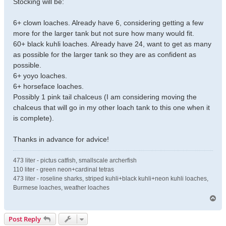
Stocking will be:
6+ clown loaches. Already have 6, considering getting a few
more for the larger tank but not sure how many would fit.
60+ black kuhli loaches. Already have 24, want to get as many
as possible for the larger tank so they are as confident as
possible.
6+ yoyo loaches.
6+ horseface loaches.
Possibly 1 pink tail chalceus (I am considering moving the
chalceus that will go in my other loach tank to this one when it
is complete).
Thanks in advance for advice!
473 liter - pictus catfish, smallscale archerfish
110 liter - green neon+cardinal tetras
473 liter - roseline sharks, striped kuhli+black kuhli+neon kuhli loaches,
Burmese loaches, weather loaches
T
o
p
Post Reply